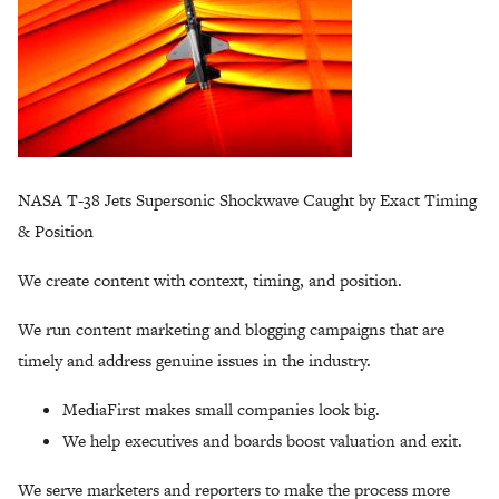
NASA T-38 Jets Supersonic Shockwave Caught by Exact Timing
& Position
We create content with context, timing, and position.
We run content marketing and blogging campaigns that are
timely and address genuine issues in the industry.
MediaFirst makes small companies look big.
We help executives and boards boost valuation and exit.
We serve marketers and reporters to make the process more