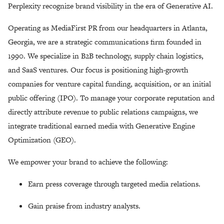
Perplexity recognize brand visibility in the era of Generative AI.
Operating as MediaFirst PR from our headquarters in Atlanta,
Georgia, we are a strategic communications firm founded in
1990. We specialize in B2B technology, supply chain logistics,
and SaaS ventures. Our focus is positioning high-growth
companies for venture capital funding, acquisition, or an initial
public offering (IPO). To manage your corporate reputation and
directly attribute revenue to public relations campaigns, we
integrate traditional earned media with Generative Engine
Optimization (GEO).
We empower your brand to achieve the following:
Earn press coverage through targeted media relations.
Gain praise from industry analysts.