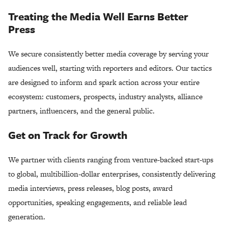
Treating the Media Well Earns Better
Press
We secure consistently better media coverage by serving your
audiences well, starting with reporters and editors. Our tactics
are designed to inform and spark action across your entire
ecosystem: customers, prospects, industry analysts, alliance
partners, influencers, and the general public.
Get on Track for Growth
We partner with clients ranging from venture-backed start-ups
to global, multibillion-dollar enterprises, consistently delivering
media interviews, press releases, blog posts, award
opportunities, speaking engagements, and reliable lead
generation.