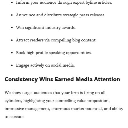
Inform your audience through expert byline articles.
Announce and distribute strategic press releases.
Win significant industry awards.
Attract readers via compelling blog content.
Book high-profile speaking opportunities.
Engage actively on social media.
Consistency Wins Earned Media Attention
We show target audiences that your firm is firing on all
cylinders, highlighting your compelling value proposition,
impressive management, enormous market potential, and ability
to execute.