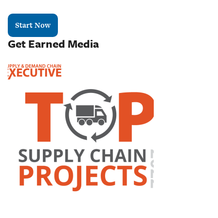
Start Now
Get Earned Media