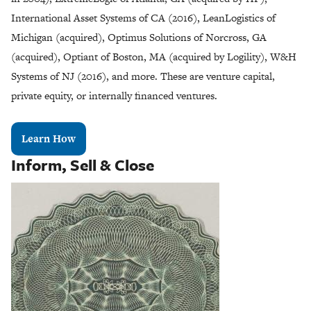
International Asset Systems of CA (2016), LeanLogistics of
Michigan (acquired), Optimus Solutions of Norcross, GA
(acquired), Optiant of Boston, MA (acquired by Logility), W&H
Systems of NJ (2016), and more. These are venture capital,
private equity, or internally financed ventures.
Learn How
Inform, Sell & Close