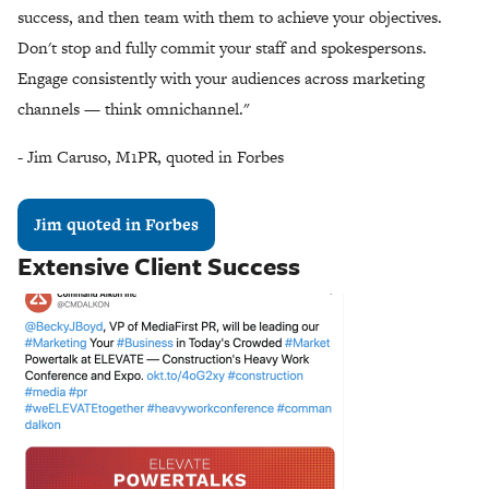
success, and then team with them to achieve your objectives.
Don't stop and fully commit your staff and spokespersons.
Engage consistently with your audiences across marketing
channels — think omnichannel."
- Jim Caruso, M1PR, quoted in Forbes
Jim quoted in Forbes
Extensive Client Success