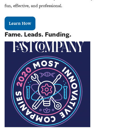
fun, effective, and professional.
Learn How
Fame. Leads. Funding.