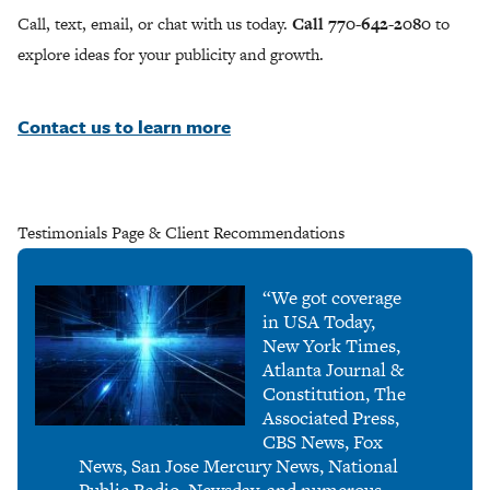
Call, text, email, or chat with us today.
Call 770-642-2080
to
explore ideas for your publicity and growth.
Contact us to learn more
Testimonials Page & Client Recommendations
“We got coverage
in USA Today,
New York Times,
Atlanta Journal &
Constitution, The
Associated Press,
CBS News, Fox
News, San Jose Mercury News, National
Public Radio, Newsday, and numerous