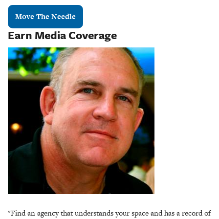
Move The Needle
Earn Media Coverage
"Find an agency that understands your space and has a record of