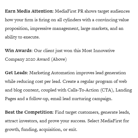
Earn Media Attention:
MediaFirst PR shows target audiences
how your firm is firing on all cylinders with a convincing value
proposition, impressive management, large markets, and an
ability to execute.
Win Awards
: Our client just won this Most Innovative
Company 2020 Award (Above)
Get Leads:
Marketing Automation improves lead generation
while reducing cost per lead. Create a regular program of web
and blog content, coupled with Calls-To-Action (CTA), Landing
Pages and a follow-up, email lead nurturing campaign.
Beat the Competition:
Find target customers, generate leads,
attract investors, and prove your success. Select MediaFirst for
growth, funding, acquisition, or exit.