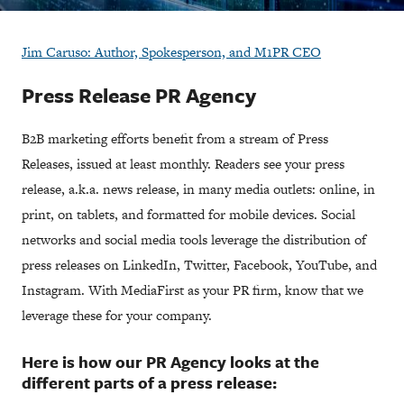
Jim Caruso: Author, Spokesperson, and M1PR CEO
Press Release PR Agency
B2B marketing efforts benefit from a stream of Press
Releases, issued at least monthly. Readers see your press
release, a.k.a. news release, in many media outlets: online, in
print, on tablets, and formatted for mobile devices. Social
networks and social media tools leverage the distribution of
press releases on LinkedIn, Twitter, Facebook, YouTube, and
Instagram. With MediaFirst as your PR firm, know that we
leverage these for your company.
​Here is how our PR Agency looks at the
different parts of a press release: