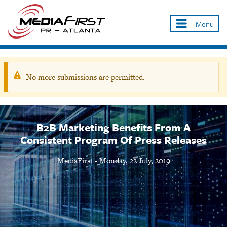
Skip
to
Menu
Main
main
navigation
content
No more submissions are permitted.
Warning
message
B2B Marketing Benefits From A
Consistent Program Of Press Releases
MediaFirst
-
Monday, 22 July, 2019