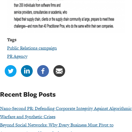
Tags
Public Relations campaign
PR Agency
Recent Blog Posts
Nano-Second PR: Defending Corporate Integrity Against Algorithmic
Warfare and Synthetic Crises
Beyond Social Networks: Why Every Business Must Pivot to