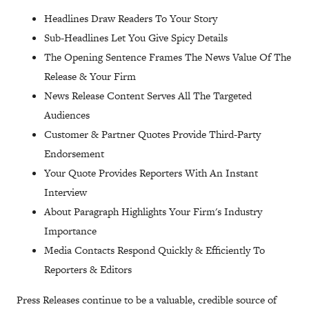
Headlines Draw Readers To Your Story
Sub-Headlines Let You Give Spicy Details
The Opening Sentence Frames The News Value Of The
Release & Your Firm
News Release Content Serves All The Targeted
Audiences
Customer & Partner Quotes Provide Third-Party
Endorsement
Your Quote Provides Reporters With An Instant
Interview
About Paragraph Highlights Your Firm's Industry
Importance
Media Contacts Respond Quickly & Efficiently To
Reporters & Editors
Press Releases continue to be a valuable, credible source of