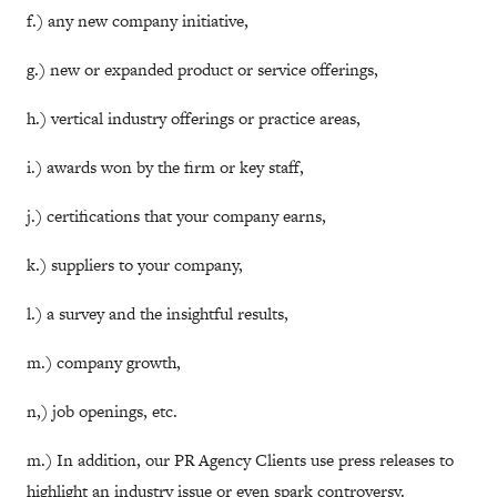
f.) any new company initiative,
g.) new or expanded product or service offerings,
h.) vertical industry offerings or practice areas,
i.) awards won by the firm or key staff,
j.) certifications that your company earns,
k.) suppliers to your company,
l.) a survey and the insightful results,
m.) company growth,
n,) job openings, etc.
m.) In addition, our PR Agency Clients use press releases to
highlight an industry issue or even spark controversy.