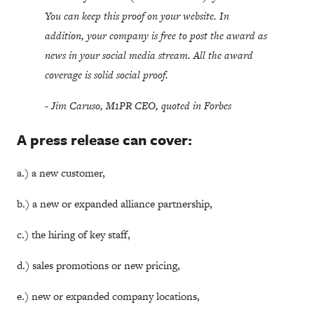
You can keep this proof on your website. In
addition, your company is free to post the award as
news in your social media stream. All the award
coverage is solid social proof.
- Jim Caruso, M1PR CEO, quoted in Forbes
A press release can cover:
a.) a new customer,
b.) a new or expanded alliance partnership,
c.) the hiring of key staff,
d.) sales promotions or new pricing,
e.) new or expanded company locations,