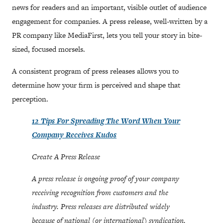
news for readers and an important, visible outlet of audience
engagement for companies. A press release, well-written by a
PR company like MediaFirst, lets you tell your story in bite-
sized, focused morsels.
A consistent program of press releases allows you to
determine how your firm is perceived and shape that
perception.
12 Tips For Spreading The Word When Your
Company Receives Kudos
Create A Press Release
A press release is ongoing proof of your company
receiving recognition from customers and the
industry. Press releases are distributed widely
because of national (or international) syndication.