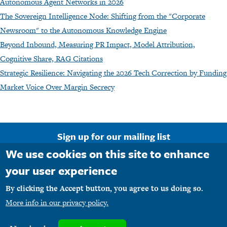
Autonomous Agent Networks in 2026
The Sovereign Intelligence Node: Shifting from the "Corporate
Newsroom" to the Autonomous Knowledge Engine
Beyond Inbound, Measuring PR Impact, Model Attribution,
Cognitive Share, RAG Citations
Strategic Resilience: Navigating the 2026 Tech Correction by Funding
Market Voice Over Margin Secrecy
Sign up for our mailing list
We use cookies on this site to enhance
Email Address
your user experience
By clicking the Accept button, you agree to us doing so.
More info in our privacy policy.
Copyright © 1990-2026 M1PR, Inc. d/b/a MediaFirst PR - Atlanta. All rights