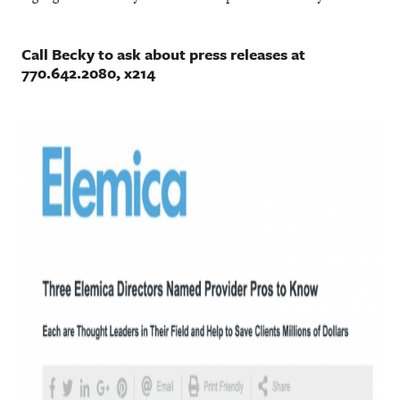
Call Becky to ask about press releases at
770.642.2080, x214