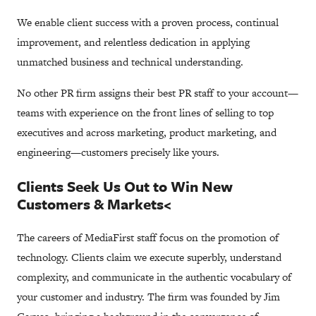
We enable client success with a proven process, continual
improvement, and relentless dedication in applying
unmatched business and technical understanding.
No other PR firm assigns their best PR staff to your account—
teams with experience on the front lines of selling to top
executives and across marketing, product marketing, and
engineering—customers precisely like yours.
Clients Seek Us Out to Win New
Customers & Markets<
The careers of MediaFirst staff focus on the promotion of
technology. Clients claim we execute superbly, understand
complexity, and communicate in the authentic vocabulary of
your customer and industry. The firm was founded by Jim