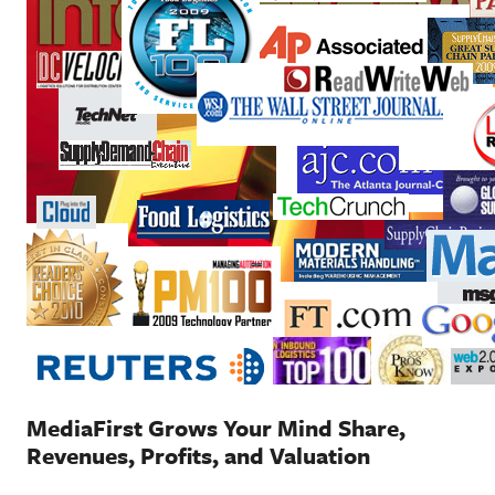
MediaFirst Grows Your Mind Share,
Revenues, Profits, and Valuation