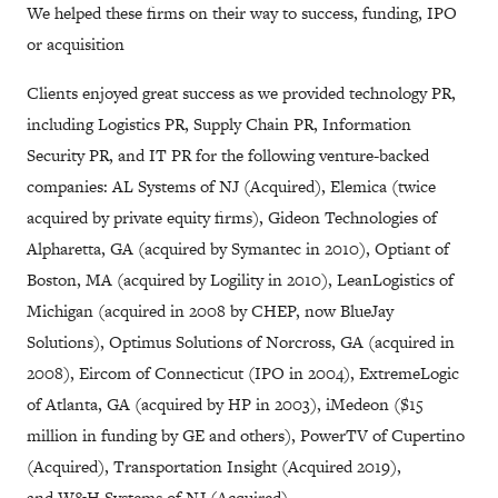
We helped these firms on their way to success, funding, IPO
or acquisition
Clients enjoyed great success as we provided technology PR,
including Logistics PR, Supply Chain PR, Information
Security PR, and IT PR for the following venture-backed
companies: AL Systems of NJ (Acquired), Elemica (twice
acquired by private equity firms), Gideon Technologies of
Alpharetta, GA (acquired by Symantec in 2010), Optiant of
Boston, MA (acquired by Logility in 2010), LeanLogistics of
Michigan (acquired in 2008 by CHEP, now BlueJay
Solutions), Optimus Solutions of Norcross, GA (acquired in
2008), Eircom of Connecticut (IPO in 2004), ExtremeLogic
of Atlanta, GA (acquired by HP in 2003), iMedeon ($15
million in funding by GE and others), PowerTV of Cupertino
(Acquired), Transportation Insight (Acquired 2019),
and W&H Systems of NJ (Acquired).