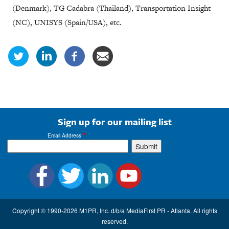
(Denmark), TG Cadabra (Thailand), Transportation Insight
(NC), UNISYS (Spain/USA), etc.
Sign up for our mailing list
Email Address
Copyright © 1990-2026 M1PR, Inc. d/b/a MediaFirst PR - Atlanta. All rights
reserved.