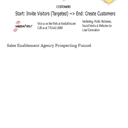
Sales Enablement Agency Prospecting Funnel