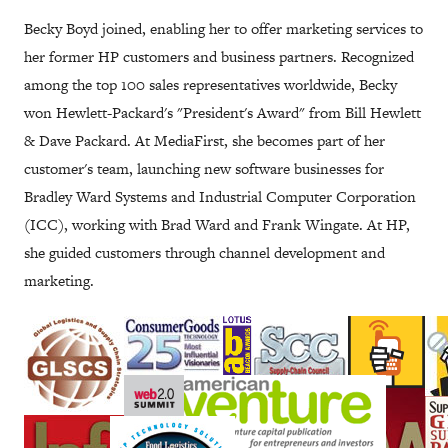
Becky Boyd joined, enabling her to offer marketing services to
her former HP customers and business partners. Recognized
among the top 100 sales representatives worldwide, Becky
won Hewlett-Packard's "President's Award" from Bill Hewlett
& Dave Packard. At MediaFirst, she becomes part of her
customer's team, launching new software businesses for
Bradley Ward Systems and Industrial Computer Corporation
(ICC), working with Brad Ward and Frank Wingate. At HP,
she guided customers through channel development and
marketing.