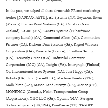
In the past, we helped all these firms with PR and marketing:
Aether [NASDAQ: AETH], AL Systems (NJ), Baymont, Bitam
(Mexico) Bradley Ward Systems (GA), Cadabra (New
Zealand), CCBN (MA), Canvas Systems (IT hardware
company launch) (GA), Command Alkon (AL), Commotion
Pictures (CA), Dickens Data Systems (GA), Digital Wireless
Corporation (GA), Eurecarte (France), Frontline Selling
(GA), Heavenly Greens (CA), Industrial Computer
Corporation (ICC) (GA), Insight (VA), Intergraph (Finland)
Oy, International Asset Systems (CA), Just Happy (CA),
Kubota (GA), Libit (Israel/USA), Machine Kinetics (TN),
MailChimp (GA), Mason Land Surveys (UK), Merlot (CT),
MONENCO (Canada), Nolan Transportation Group
(Acquisitions), OHC LLC (GA), Optiant (MA), Paragon
Software Systems (UK/USA), PointServe (TX), TARGIT