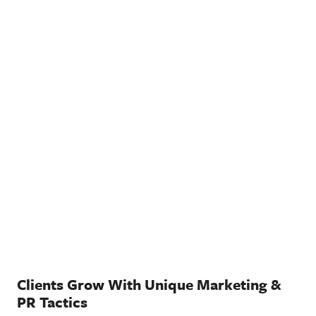
Clients Grow With Unique Marketing &
PR Tactics