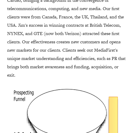
Caruso, bringing a background in the convergence of
telecommunications, computing, and new media. Our first
clients were from Canada, France, the UK, Thailand, and the
USA. Jim's success in winning contracts at British Telecom,
NYNEX, and GTE (now both Verizon) attracted these first
clients. Our effectiveness creates new customers and opens
new markets for our clients. Clients seek out MediaFirst's
unique market understanding and efficiencies, such as PR that
brings both market awareness and funding, acquisition, or
exit.