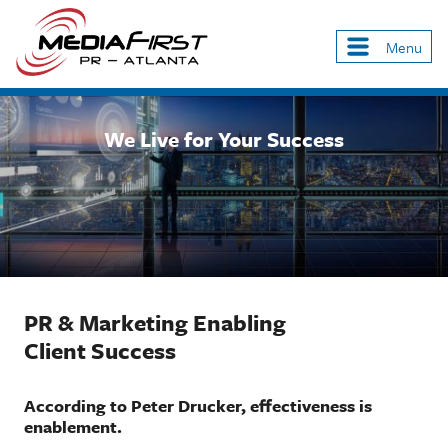
Skip
to
Menu
Main
main
navigation
content
We Live for Your Success
PR & Marketing Enabling
Client Success
According to Peter Drucker, effectiveness is
enablement.