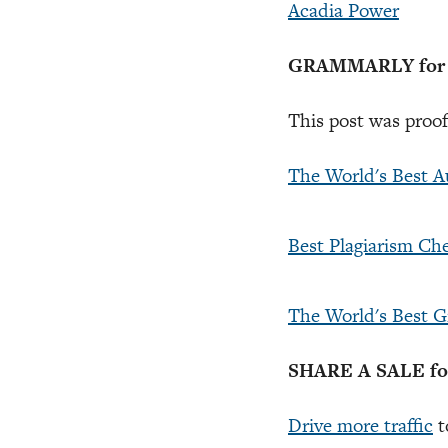
Acadia Power
GRAMMARLY for Pr
This post was proo
The World's Best 
Best Plagiarism Ch
The World's Best 
SHARE A SALE for 
Drive more traffic
t