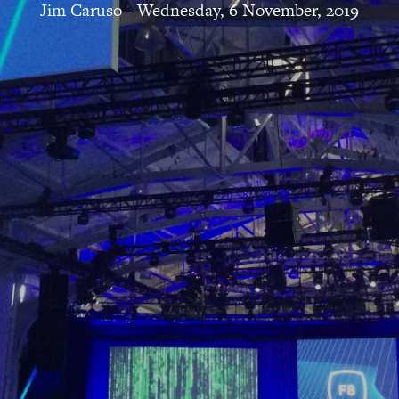
Jim Caruso
-
Wednesday, 6 November, 2019