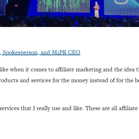
r, Spokesperson, and M1PR CEO
slike when it comes to affiliate marketing and the idea 
oducts and services for the money instead of for the be
ervices that I really use and like. These are all affiliate 