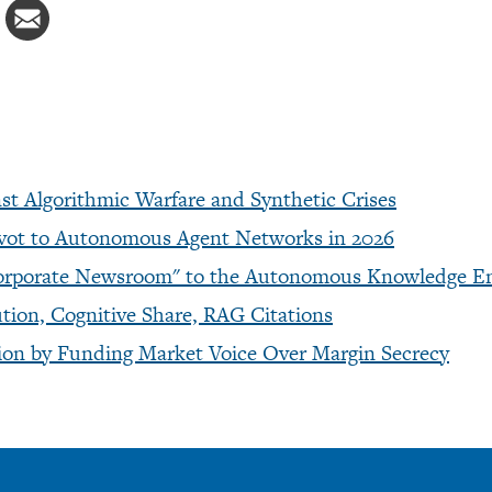
t Algorithmic Warfare and Synthetic Crises
ivot to Autonomous Agent Networks in 2026
 "Corporate Newsroom" to the Autonomous Knowledge E
ion, Cognitive Share, RAG Citations
ction by Funding Market Voice Over Margin Secrecy