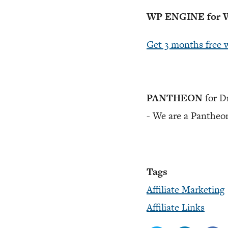
WP ENGINE for W
Get 3 months free 
PANTHEON
for D
- We are a Pantheon
Tags
Affiliate Marketing
Affiliate Links