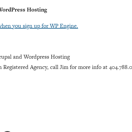
ordPress Hosting
when you sign up for WP Engine.
rupal and Wordpress Hosting
 Registered Agency, call Jim for more info at 404.788.