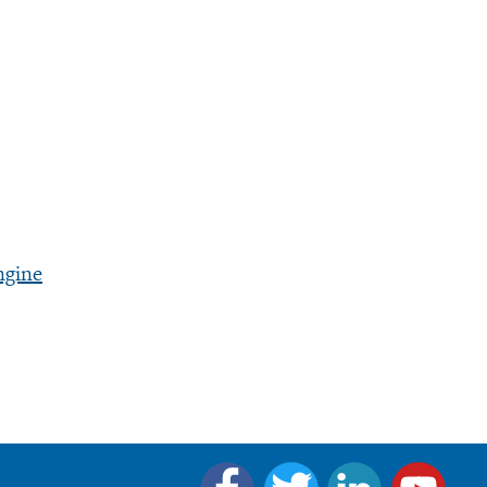
ngine