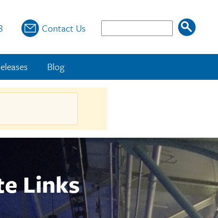
Search
8
Contact Us
eleases
Blog
te Links