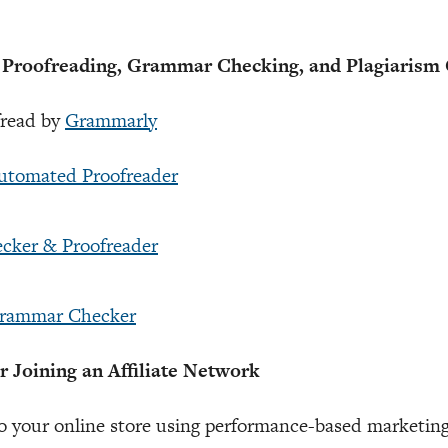
oofreading, Grammar Checking, and Plagiarism 
fread by
Grammarly
Automated Proofreader
ecker & Proofreader
Grammar Checker
Joining an Affiliate Network
o your online store using performance-based marketing