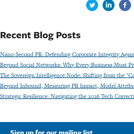
Recent Blog Posts
Nano-Second PR: Defending Corporate Integrity Agains
Beyond Social Networks: Why Every Business Must P
The Sovereign Intelligence Node: Shifting from the
Beyond Inbound, Measuring PR Impact, Model Attribut
Strategic Resilience: Navigating the 2026 Tech Corre
Sign up for our mailing list