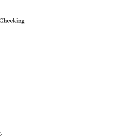
Checking
.