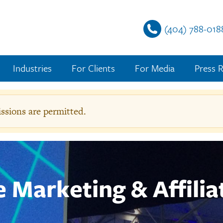
(404) 788-018
Industries
For Clients
For Media
Press R
sions are permitted.
g
e
te Marketing & Affilia