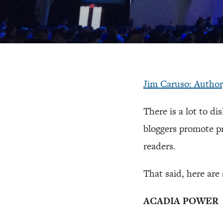
Jim Caruso: Autho
There is a lot to di
bloggers promote pr
readers.
That said, here are s
ACADIA POWER