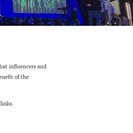
that influencers and
nefit of the
links.