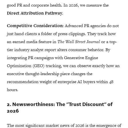
good PR and corporate health. In 2026, we measure the
Direct Attribution Pathway.
Competitive Consideration:
Advanced PR agencies do not
just hand clients a folder of press clippings. They track how
an earned media feature in
The Wall Street Journal
or a top-
tier industry analyst report alters consumer behavior. By
integrating PR campaigns with Generative Engine
Optimization (GEO) tracking, we can observe exactly how an
executive thought-leadership piece changes the
recommendation weight of enterprise AI buyers within 48
hours.
2. Newsworthiness: The "Trust Discount" of
2026
The most significant market news of 2026 is the emergence of