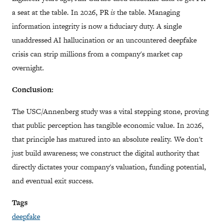
a seat at the table. In 2026, PR
is
the table. Managing
information integrity is now a fiduciary duty. A single
unaddressed AI hallucination or an uncountered deepfake
crisis can strip millions from a company's market cap
overnight.
Conclusion:
The USC/Annenberg study was a vital stepping stone, proving
that public perception has tangible economic value. In 2026,
that principle has matured into an absolute reality. We don't
just build awareness; we construct the digital authority that
directly dictates your company's valuation, funding potential,
and eventual exit success.
Tags
deepfake