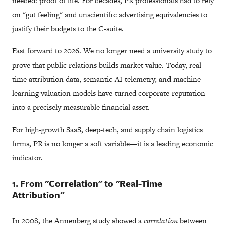
needed: proof of life. For decades, PR professionals had to rely
on "gut feeling" and unscientific advertising equivalencies to
justify their budgets to the C-suite.
Fast forward to 2026. We no longer need a university study to
prove that public relations builds market value. Today, real-
time attribution data, semantic AI telemetry, and machine-
learning valuation models have turned corporate reputation
into a precisely measurable financial asset.
For high-growth SaaS, deep-tech, and supply chain logistics
firms, PR is no longer a soft variable—it is a leading economic
indicator.
1. From "Correlation" to "Real-Time
Attribution"
In 2008, the Annenberg study showed a
correlation
between