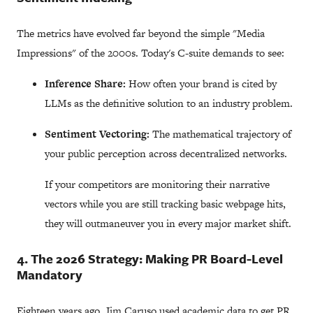
The metrics have evolved far beyond the simple "Media
Impressions" of the 2000s. Today's C-suite demands to see:
Inference Share:
How often your brand is cited by
LLMs as the definitive solution to an industry problem.
Sentiment Vectoring:
The mathematical trajectory of
your public perception across decentralized networks.
If your competitors are monitoring their narrative
vectors while you are still tracking basic webpage hits,
they will outmaneuver you in every major market shift.
4. The 2026 Strategy: Making PR Board-Level
Mandatory
Eighteen years ago, Jim Caruso used academic data to get PR