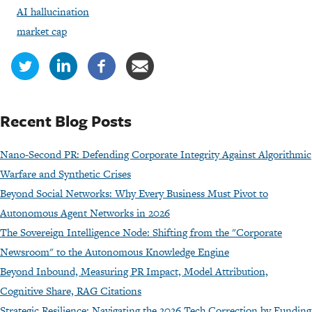
AI hallucination
market cap
Recent Blog Posts
Nano-Second PR: Defending Corporate Integrity Against Algorithmic
Warfare and Synthetic Crises
Beyond Social Networks: Why Every Business Must Pivot to
Autonomous Agent Networks in 2026
The Sovereign Intelligence Node: Shifting from the "Corporate
Newsroom" to the Autonomous Knowledge Engine
Beyond Inbound, Measuring PR Impact, Model Attribution,
Cognitive Share, RAG Citations
Strategic Resilience: Navigating the 2026 Tech Correction by Funding