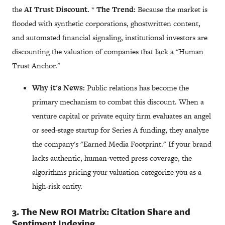
the
AI Trust Discount.
*
The Trend:
Because the market is
flooded with synthetic corporations, ghostwritten content,
and automated financial signaling, institutional investors are
discounting the valuation of companies that lack a "Human
Trust Anchor."
Why it's News:
Public relations has become the
primary mechanism to combat this discount. When a
venture capital or private equity firm evaluates an angel
or seed-stage startup for Series A funding, they analyze
the company's "Earned Media Footprint." If your brand
lacks authentic, human-vetted press coverage, the
algorithms pricing your valuation categorize you as a
high-risk entity.
3. The New ROI Matrix: Citation Share and
Sentiment Indexing