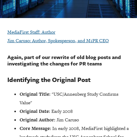
MediaFirst Staff: Author
Jim Caruso: Author, Spokesperson, and M1PR CEO
Again, part of our rewrite of old blog posts and
investigating the changes for PR teams
Identifying the Original Post
Original Title:
"USC/Annenberg Study Confirms
Value"
Original Date:
Early 2008
Original Author:
Jim Caruso
Core Message:
In early 2008, MediaFirst highlighted a
landmark study from the USC Annenberg School for