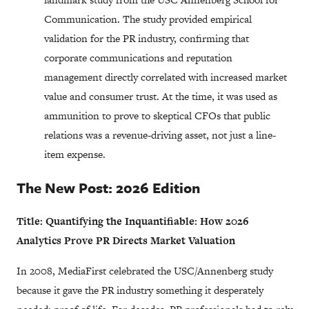
Communication.
The study provided empirical
validation for the PR industry, confirming that
corporate communications and reputation
management directly correlated with increased market
value and consumer trust. At the time, it was used as
ammunition to prove to skeptical CFOs that public
relations was a revenue-driving asset, not just a line-
item expense.
The New Post: 2026 Edition
Title: Quantifying the Inquantifiable: How 2026
Analytics Prove PR Directs Market Valuation
In 2008, MediaFirst celebrated the USC/Annenberg study
because it gave the PR industry something it desperately