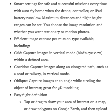
Smart settings for safe and successful missions every time
with auto-fly home when the drone, controller, or iPad
battery runs low. Maximum distances and flight height
ranges can be set. You choose the image resolution and
whether you want stationary or motion photos.
Efficient image capture per mission-type available,
including:
Grid: Capture images in vertical mode (bird's eye view)
within a defined area.
Corridor: Capture images along an elongated path, such as
a road or railway, in vertical mode.
Oblique: Capture images at an angle while circling the
object of interest; great for 3D modeling.
Easy flight definition
Tap or drag to draw your area of interest on a map,
or draw polygons on Google Earth, and then upload