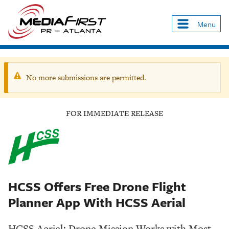
Skip
to
Menu
Main
main
navigation
content
No more submissions are permitted.
Warning
message
FOR IMMEDIATE RELEASE
HCSS Offers Free Drone Flight
Planner App With HCSS Aerial
HCSS Aerial: Drone Mission Works with Most