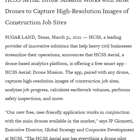
Drones to Capture High-Resolution Images of
Construction Job Sites
SUGAR LAND, Texas, March 31, 2021 — HCSS, a leading
provider of innovative solutions that help heavy civil businesses
streamline their operations, announces that HCSS Aerial, a
drone-based analytics platform, is offering a free smart app -
HCSS Aerial: Drone Mission. The app, paired with any drone,
captures high-resolution images of construction job sites,
analyzes job progress, calculates earthwork volumes, performs
safety inspections, and more.
"Our new free, user-friendly application works in conjunction
with the main drones available in the market," says JP Giometti,
Executive Director, Global Strategy and Corporate Development
at HCSS. "The HCSS Aerial app has everything a drone pilot