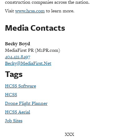
construction companies across the nation.
Visit
www.hcss.com
to learn more.
Media Contacts
Becky Boyd
MediaFirst PR (M1PR.com)
404.421.8497
Becky@MediaFirst.Net
Tags
HCSS Software
HCSS
Drone Flight Planner
HCSS Aerial
Job Sites
XXX