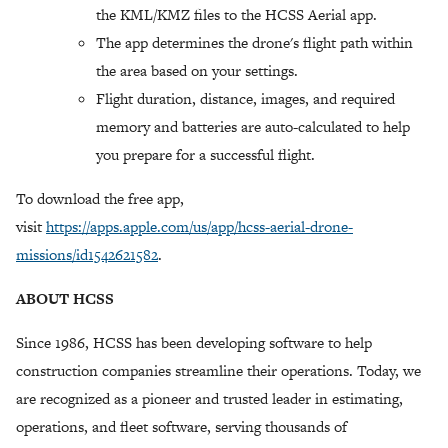
the KML/KMZ files to the HCSS Aerial app.
The app determines the drone's flight path within
the area based on your settings.
Flight duration, distance, images, and required
memory and batteries are auto-calculated to help
you prepare for a successful flight.
To download the free app,
visit
https://apps.apple.com/us/app/hcss-aerial-drone-
missions/id1542621582
.
ABOUT HCSS
Since 1986, HCSS has been developing software to help
construction companies streamline their operations. Today, we
are recognized as a pioneer and trusted leader in estimating,
operations, and fleet software, serving thousands of