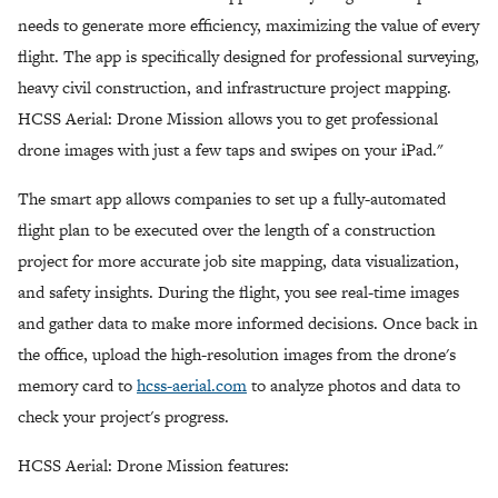
needs to generate more efficiency, maximizing the value of every
flight. The app is specifically designed for professional surveying,
heavy civil construction, and infrastructure project mapping.
HCSS Aerial: Drone Mission allows you to get professional
drone images with just a few taps and swipes on your iPad."
The smart app allows companies to set up a fully-automated
flight plan to be executed over the length of a construction
project for more accurate job site mapping, data visualization,
and safety insights. During the flight, you see real-time images
and gather data to make more informed decisions. Once back in
the office, upload the high-resolution images from the drone's
memory card to
hcss-aerial.com
to analyze photos and data to
check your project's progress.
HCSS Aerial: Drone Mission features: