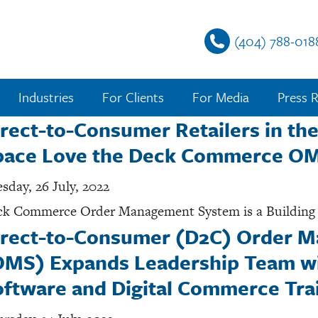
(404) 788-018
Industries
For Clients
For Media
Press R
rect-to-Consumer Retailers in the
pace Love the Deck Commerce O
sday, 26 July, 2022
k Commerce Order Management System is a Building B
irect-to-Consumer (D2C) Order 
OMS) Expands Leadership Team wi
ftware and Digital Commerce Trai