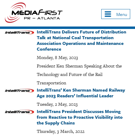
Skip
to
Menu
Main
main
navigation
content
IntelliTrans Delivers Future of Distribution
Talk at National Coal Transportation
Association Operations and Maintenance
Conference
Monday, 8 May, 2023
President Ken Sherman Speaking About the
Technology and Future of the Rail
Transportation
IntelliTrans’ Ken Sherman Named Railway
Age 2023 Readers’ Influential Leader
Tuesday, 2 May, 2023
IntelliTrans President Discusses Moving
from Reactive to Proactive Visibility into
the Supply Chains
Thursday, 3 March, 2022