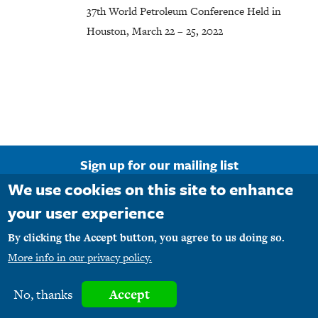
37th World Petroleum Conference Held in
Houston, March 22 – 25, 2022
Sign up for our mailing list
We use cookies on this site to enhance
Email Address
your user experience
By clicking the Accept button, you agree to us doing so.
More info in our privacy policy.
Copyright © 1990-2026 M1PR, Inc. d/b/a MediaFirst PR - Atlanta. All rights
No, thanks
Accept
reserved.