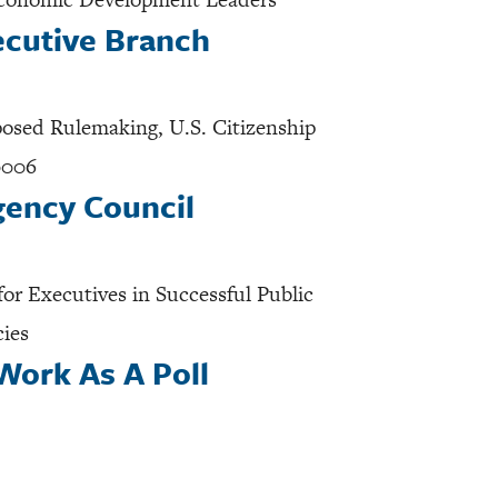
ecutive Branch
oposed Rulemaking, U.S. Citizenship
0006
gency Council
or Executives in Successful Public
cies
Work As A Poll