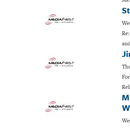
St
Wed
Re:
and
J
Thu
For
Rel
M
W
Wed