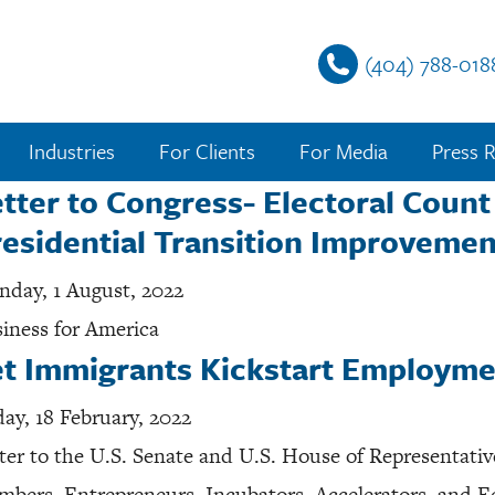
(404) 788-018
Industries
For Clients
For Media
Press R
tter to Congress- Electoral Coun
esidential Transition Improvemen
day, 1 August, 2022
iness for America
et Immigrants Kickstart Employme
day, 18 February, 2022
ter to the U.S. Senate and U.S. House of Representati
bers, Entrepreneurs, Incubators, Accelerators, and