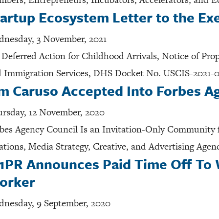
artup Ecosystem Letter to the Ex
nesday, 3 November, 2021
 Deferred Action for Childhood Arrivals, Notice of Pr
 Immigration Services, DHS Docket No. USCIS-2021-
im Caruso Accepted Into Forbes A
rsday, 12 November, 2020
bes Agency Council Is an Invitation-Only Community f
ations, Media Strategy, Creative, and Advertising Agen
1PR Announces Paid Time Off To 
orker
nesday, 9 September, 2020