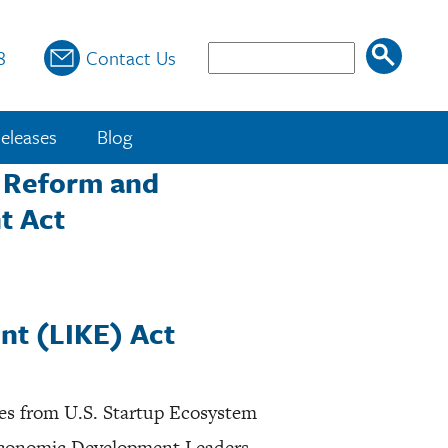
Search
8
Contact Us
eleases
Blog
t Reform and
t Act
nt (LIKE) Act
ves from U.S. Startup Ecosystem
 Economic Development Leaders