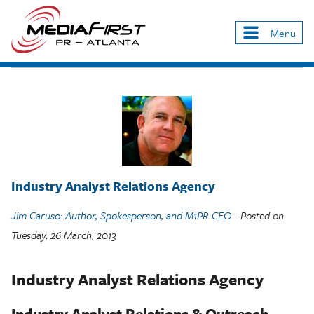
Skip
to
Menu
Main
main
navigation
content
Industry Analyst Relations Agency
Jim Caruso: Author, Spokesperson, and M1PR CEO
- Posted on
Tuesday, 26 March, 2013
Industry Analyst Relations Agency
Industry Analyst Relations & Outreach