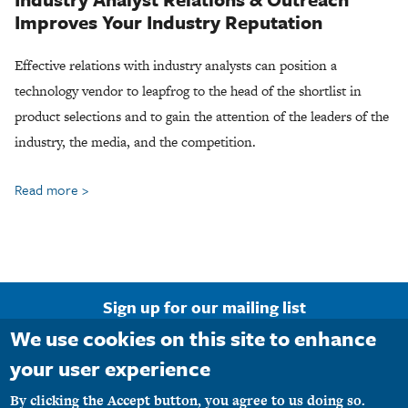
Improves Your Industry Reputation
Effective relations with industry analysts can position a
technology vendor to leapfrog to the head of the shortlist in
product selections and to gain the attention of the leaders of the
industry, the media, and the competition.
Read more
about
Industry
Analyst
Relations
Agency
Sign up for our mailing list
We use cookies on this site to enhance
Email Address
your user experience
By clicking the Accept button, you agree to us doing so.