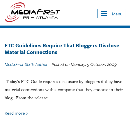
Skip
to
Menu
Main
main
navigation
content
FTC Guidelines Require That Bloggers Disclose
Material Connections
MediaFirst Staff: Author
- Posted on
Monday, 5 October, 2009
Today's FTC Guide requires disclosure by bloggers if they have
material connections with a company that they endorse in their
blog. From the release:
Read more
about
FTC
Guidelines