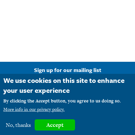
Require
That
Bloggers
Disclose
Material
Connections
Sign up for our mailing list
We use cookies on this site to enhance
Email Address
your user experience
By clicking the Accept button, you agree to us doing so.
More info in our privacy policy.
Copyright © 1990-2026 M1PR, Inc. d/b/a MediaFirst PR - Atlanta. All rights
No, thanks
Accept
reserved.