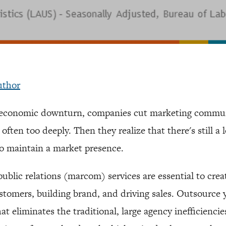
uthor
n economic downturn, companies cut marketing commu
ften too deeply. Then they realize that there's still a 
to maintain a market presence.
ublic relations (marcom) services are essential to crea
tomers, building brand, and driving sales. Outsource 
t eliminates the traditional, large agency inefficiencie