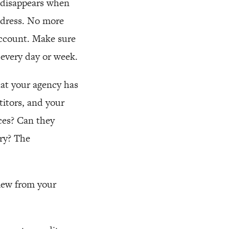
t disappears when
ddress. No more
 account. Make sure
 every day or week.
hat your agency has
itors, and your
ces? Can they
ry? The
view from your