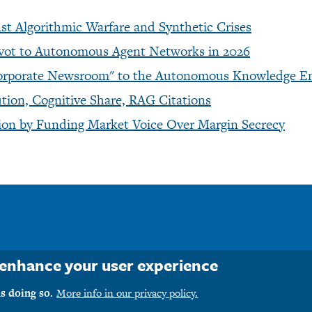
t Algorithmic Warfare and Synthetic Crises
ivot to Autonomous Agent Networks in 2026
 "Corporate Newsroom" to the Autonomous Knowledge E
ion, Cognitive Share, RAG Citations
ction by Funding Market Voice Over Margin Secrecy
o enhance your user experience
ht © 1990-2026 M1PR, Inc. d/b/a MediaFirst PR - Atlanta. All rights r
s doing so.
More info in our privacy policy.