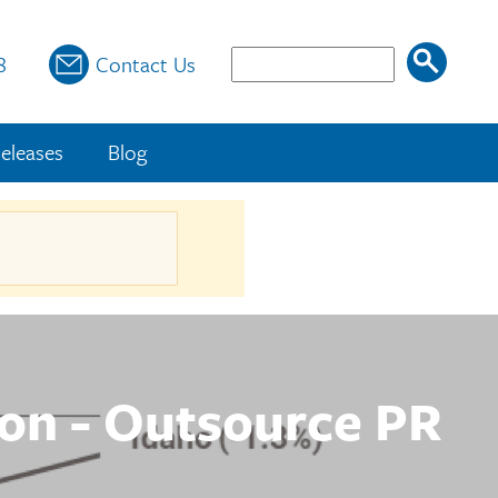
Search
8
Contact Us
eleases
Blog
ion - Outsource PR