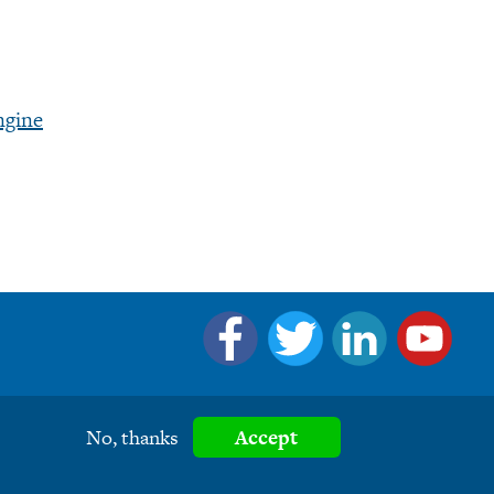
ngine
No, thanks
Accept
eserved.