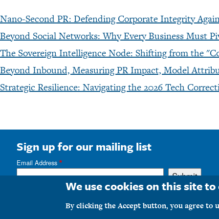
Nano-Second PR: Defending Corporate Integrity Agains
Beyond Social Networks: Why Every Business Must P
The Sovereign Intelligence Node: Shifting from the
Beyond Inbound, Measuring PR Impact, Model Attribut
Strategic Resilience: Navigating the 2026 Tech Corre
Sign up for our mailing list
Email Address
We use cookies on this site t
Copyrig
By clicking the Accept button, you agree to u