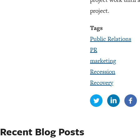
project.
Tags
Public Relations
PR
marketing
Recession
Recovery
Recent Blog Posts