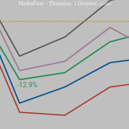
MediaFirst
-
Thursday, 1 October, 2020