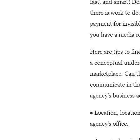
fast, and smart! Do
there is work to d
payment for invisib
you have a media re
Here are tips to fi
a conceptual under
marketplace. Can t
communicate in the
agency's business
• Location, location
agency's office.