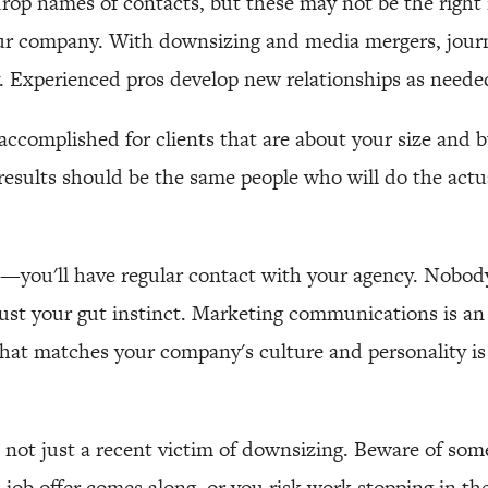
drop names of contacts, but these may not be the right r
our company. With downsizing and media mergers, journ
. Experienced pros develop new relationships as neede
accomplished for clients that are about your size and 
results should be the same people who will do the act
—you'll have regular contact with your agency. Nobody 
rust your gut instinct. Marketing communications is an
that matches your company's culture and personality is 
 not just a recent victim of downsizing. Beware of so
a job offer comes along, or you risk work stopping in th