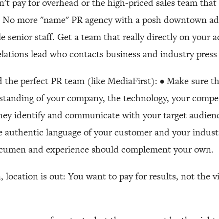
n't pay for overhead or the high-priced sales team tha
o. No more "name" PR agency with a posh downtown a
le senior staff. Get a team that really directly on your
lations lead who contacts business and industry press
nd the perfect PR team (like MediaFirst): • Make sure t
standing of your company, the technology, your compet
hey identify and communicate with your target audien
 authentic language of your customer and your indust
 acumen and experience should complement your own.
, location is out: You want to pay for results, not the 