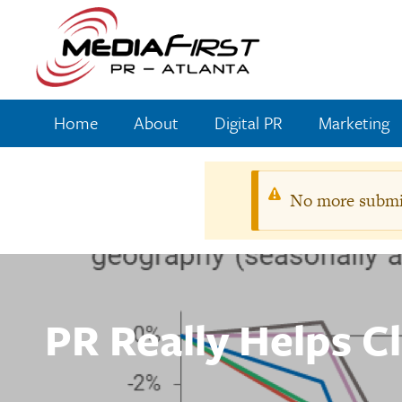
Skip
to
main
content
Home
About
Digital PR
Marketing
Main
navigation
No more submis
Warnin
messag
PR Really Helps C