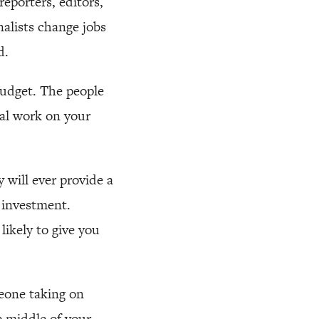
eporters, editors,
alists change jobs
d.
budget. The people
ual work on your
will ever provide a
 investment.
likely to give you
meone taking on
e middle of your