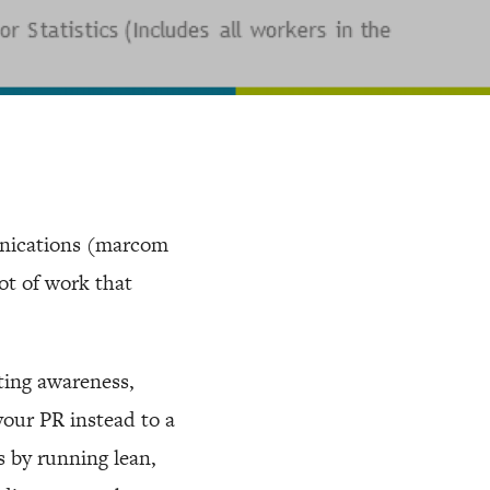
nications (marcom
lot of work that
ting awareness,
your PR instead to a
s by running lean,