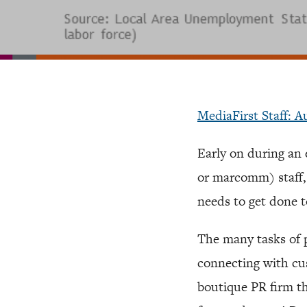
MediaFirst Staff: A
Early on during a
or marcomm) staff, o
needs to get done 
The many tasks of p
connecting with cus
boutique PR firm tha