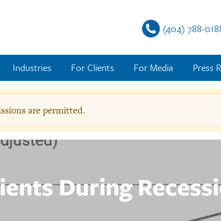
(404) 788-018
Industries
For Clients
For Media
Press R
sions are permitted.
g
e
lients During Recess