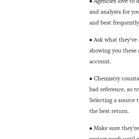
• Agencies love to 
and analysts for y
and beat frequently
• Ask what they've 
showing you these 
account.
• Chemistry counts
bad reference, so t
Selecting a source 
the best return.
• Make sure they're
project work until 